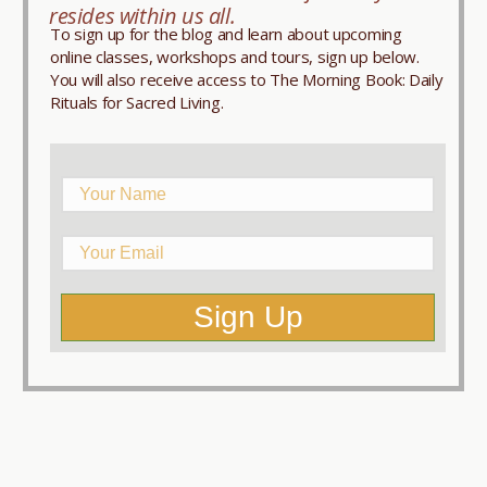
resides within us all.
To sign up for the blog and learn about upcoming
online classes, workshops and tours, sign up below.
You will also receive access to
The Morning Book: Daily
Rituals for Sacred Living
.
Sign Up