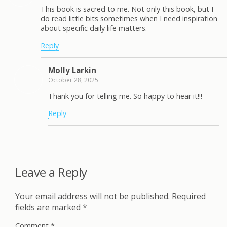
This book is sacred to me. Not only this book, but I
do read little bits sometimes when I need inspiration
about specific daily life matters.
Reply
Molly Larkin
October 28, 2025
Thank you for telling me. So happy to hear it!!!
Reply
Leave a Reply
Your email address will not be published.
Required
fields are marked
*
Comment
*