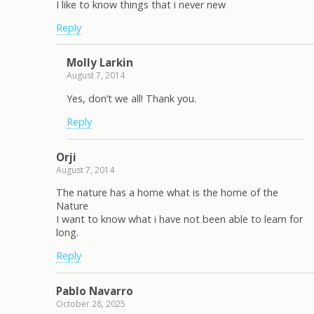
I like to know things that i never new
Reply
Molly Larkin
August 7, 2014
Yes, don’t we all! Thank you.
Reply
Orji
August 7, 2014
The nature has a home what is the home of the
Nature
I want to know what i have not been able to learn for
long.
Reply
Pablo Navarro
October 28, 2025