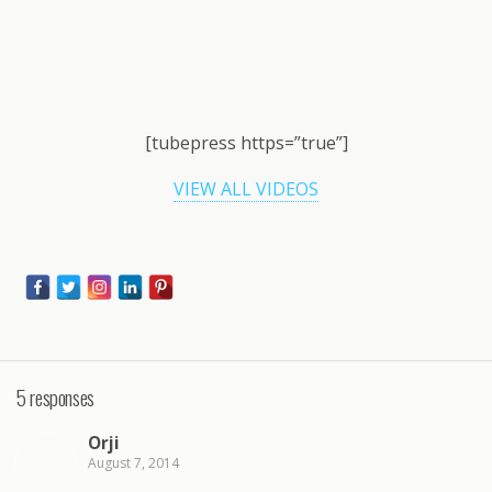
[tubepress https=”true”]
VIEW ALL VIDEOS
5 responses
Orji
August 7, 2014