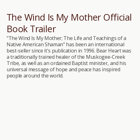
The Wind Is My Mother Official
Book Trailer
"The Wind Is My Mother; The Life and Teachings of a
Native American Shaman" has been an international
best-seller since it's publication in 1996. Bear Heart was
a traditionally trained healer of the Muskogee-Creek
Tribe, as well as an ordained Baptist minister, and his
universal message of hope and peace has inspired
people around the world.