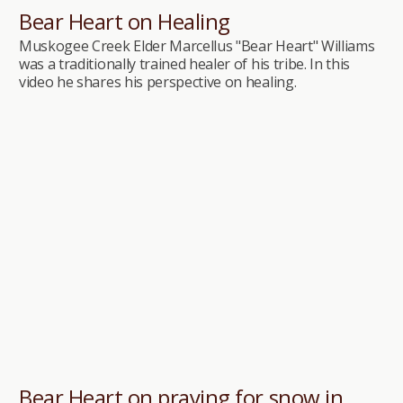
Bear Heart on Healing
Muskogee Creek Elder Marcellus "Bear Heart" Williams
was a traditionally trained healer of his tribe. In this
video he shares his perspective on healing.
Bear Heart on praying for snow in