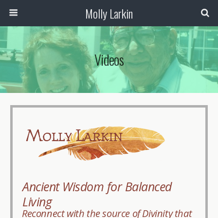
Molly Larkin
Videos
Ancient Wisdom for Balanced
Living
Reconnect with the source of Divinity that