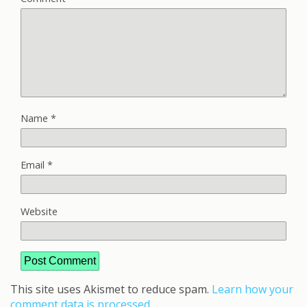
Name
*
Email
*
Website
This site uses Akismet to reduce spam.
Learn how your
comment data is processed.