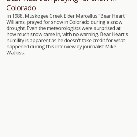
Colorado
In 1988, Muskogee Creek Elder Marcellus "Bear Heart"
Williams, prayed for snow in Colorado during a snow
drought. Even the meteorologists were surprised at
how much snow came in, with no warning. Bear Heart's
humility is apparent as he doesn't take credit for what
happened during this interview by journalist Mike
Watkiss.