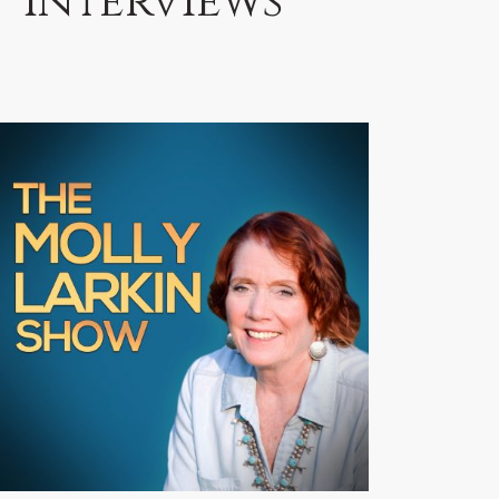
Interviews