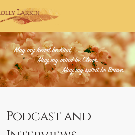
Podcast and