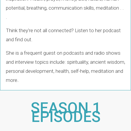
potential, breathing, communication skills, meditation . .
.
Think they're not all connected? Listen to her podcast
and find out.
She is a frequent guest on podcasts and radio shows
and interview topics include: spirituality, ancient wisdom,
personal development, health, self-help, meditation and
.
more
SEASON 1
EPISODES