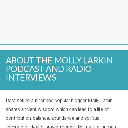
ABOUT THE MOLLY LARKIN
PODCAST AND RADIO
INTERVIEWS
Best selling author and popular blogger Molly Larkin
shares ancient wisdom which can lead to a life of
contribution, balance, abundance and spiritual
inspiration. Health, prayer, money, diet, nature, human