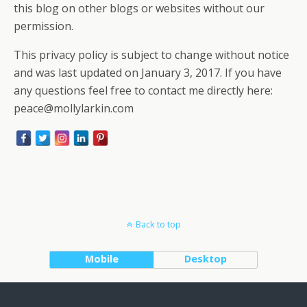
this blog on other blogs or websites without our
permission.
This privacy policy is subject to change without notice
and was last updated on January 3, 2017. If you have
any questions feel free to contact me directly here:
peace@mollylarkin.com
Back to top
Mobile
Desktop