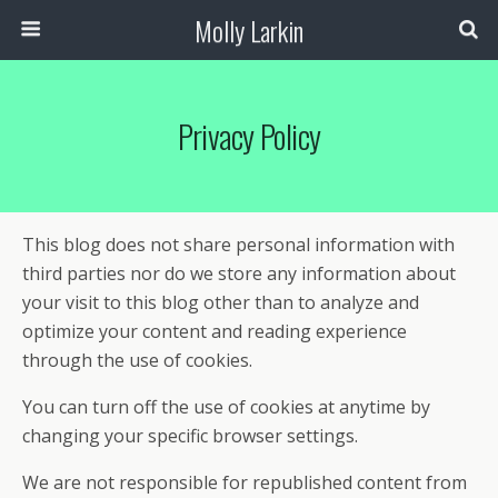
Molly Larkin
Privacy Policy
This blog does not share personal information with
third parties nor do we store any information about
your visit to this blog other than to analyze and
optimize your content and reading experience
through the use of cookies.
You can turn off the use of cookies at anytime by
changing your specific browser settings.
We are not responsible for republished content from