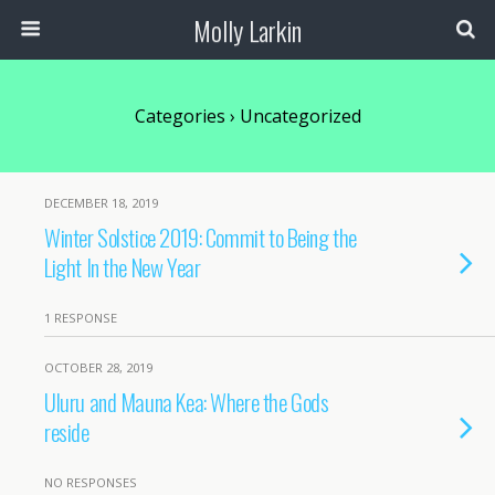
Molly Larkin
Categories ›
Uncategorized
DECEMBER 18, 2019
Winter Solstice 2019: Commit to Being the
Light In the New Year
1 RESPONSE
OCTOBER 28, 2019
Uluru and Mauna Kea: Where the Gods
reside
NO RESPONSES