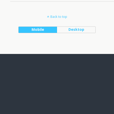
Back to top
Mobile
Desktop