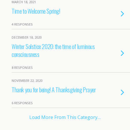
MARCH 18, 2021
Time to Welcome Spring!
4 RESPONSES
DECEMBER 18, 2020
Winter Solstice 2020: the time of luminous
consciousness
8 RESPONSES
NOVEMBER 22, 2020
Thank you for being! A Thanksgiving Prayer
6 RESPONSES
Load More From This Category…