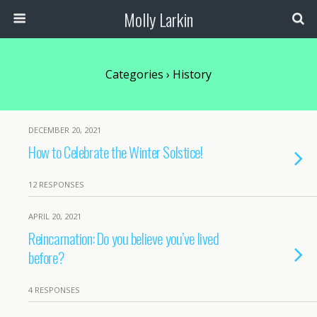
Molly Larkin
Categories ›
History
DECEMBER 20, 2021
How to Celebrate the Winter Solstice!
12 RESPONSES
APRIL 20, 2021
Reincarnation: Do you believe you’ve lived
before?
4 RESPONSES