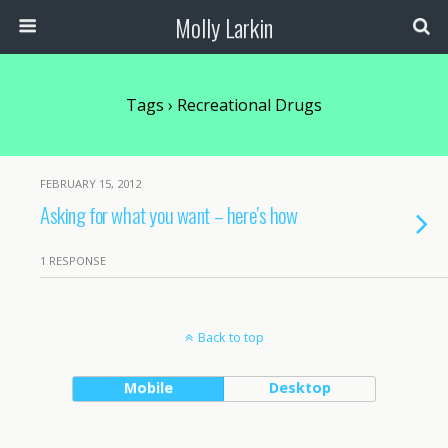
Molly Larkin
Tags › Recreational Drugs
FEBRUARY 15, 2012
Asking for what you want – here’s how
1 RESPONSE
Back to top
Mobile
Desktop