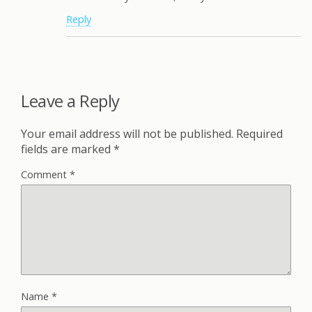
Reply
Leave a Reply
Your email address will not be published.
Required
fields are marked
*
Comment
*
Name
*