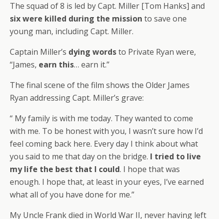
The squad of 8 is led by Capt. Miller [Tom Hanks] and
six were killed during the mission
to save one
young man, including Capt. Miller.
Captain Miller’s
dying words
to Private Ryan were,
“James,
earn this
… earn it.”
The final scene of the film shows the Older James
Ryan addressing Capt. Miller’s grave:
“ My family is with me today. They wanted to come
with me. To be honest with you, I wasn’t sure how I’d
feel coming back here. Every day I think about what
you said to me that day on the bridge.
I tried to live
my life the best that I could
. I hope that was
enough. I hope that, at least in your eyes, I’ve earned
what all of you have done for me.”
My Uncle Frank died in World War II, never having left