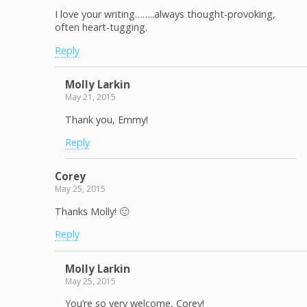
I love your writing……..always thought-provoking,
often heart-tugging.
Reply
Molly Larkin
May 21, 2015
Thank you, Emmy!
Reply
Corey
May 25, 2015
Thanks Molly! 🙂
Reply
Molly Larkin
May 25, 2015
You’re so very welcome, Corey!