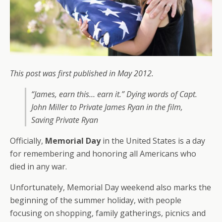
This post was first published in May 2012.
“James, earn this… earn it.” Dying words of Capt.
John Miller to Private James Ryan in the film,
Saving Private Ryan
Officially,
Memorial Day
in the United States is a day
for remembering and honoring all Americans who
died in any war.
Unfortunately, Memorial Day weekend also marks the
beginning of the summer holiday, with people
focusing on shopping, family gatherings, picnics and