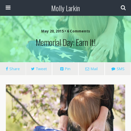
Molly Larkin
May 20, 2015 • 6 Comments
Memorial Day: Earn It!
Share
Tweet
Pin
Mail
SMS