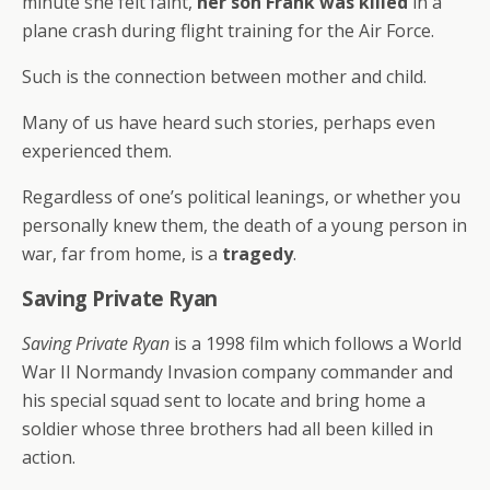
minute she felt faint,
her son Frank was killed
in a
plane crash during flight training for the Air Force.
Such is the connection between mother and child.
Many of us have heard such stories, perhaps even
experienced them.
Regardless of one’s political leanings, or whether you
personally knew them, the death of a young person in
war, far from home, is a
tragedy
.
Saving Private Ryan
Saving Private Ryan
is a 1998 film which follows a World
War II Normandy Invasion company commander and
his special squad sent to locate and bring home a
soldier whose three brothers had all been killed in
action.