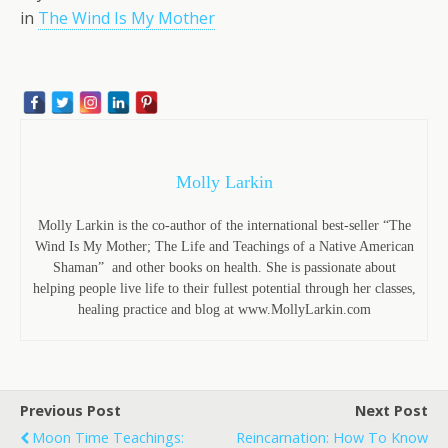
in
The Wind Is My Mother
Molly Larkin
Molly Larkin is the co-author of the international best-seller “The
Wind Is My Mother; The Life and Teachings of a Native American
Shaman” and other books on health. She is passionate about
helping people live life to their fullest potential through her classes,
healing practice and blog at www.MollyLarkin.com
Previous Post
Next Post
Moon Time Teachings:
Reincarnation: How To Know