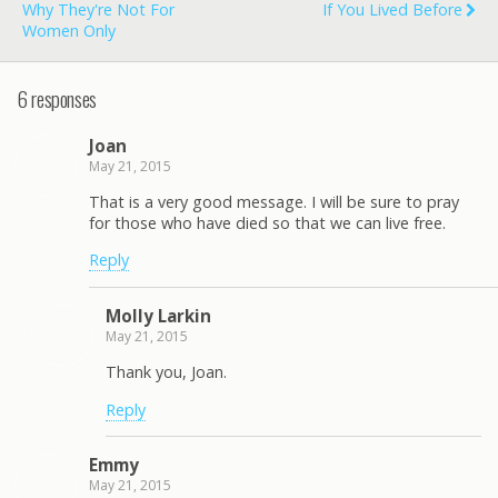
Why They're Not For
If You Lived Before
Women Only
6 responses
Joan
May 21, 2015
That is a very good message. I will be sure to pray
for those who have died so that we can live free.
Reply
Molly Larkin
May 21, 2015
Thank you, Joan.
Reply
Emmy
May 21, 2015