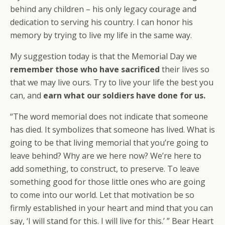
behind any children – his only legacy courage and
dedication to serving his country. I can honor his
memory by trying to live my life in the same way.
My suggestion today is that the Memorial Day we
remember those who have sacrificed
their lives so
that we may live ours. Try to live your life the best you
can, and
earn what our soldiers have done for us.
“The word memorial does not indicate that someone
has died. It symbolizes that someone has lived. What is
going to be that living memorial that you’re going to
leave behind? Why are we here now? We’re here to
add something, to construct, to preserve. To leave
something good for those little ones who are going
to come into our world. Let that motivation be so
firmly established in your heart and mind that you can
say, ‘I will stand for this. I will live for this.’ ” Bear Heart