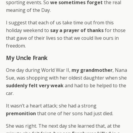
sporting events. So
we sometimes forget
the real
meaning of the Day.
I suggest that each of us take time out from this
holiday weekend to
say a prayer of thanks
for those
that gave of their lives so that we could live ours in
freedom.
My Uncle Frank
One day during World War II,
my grandmother
, Nana
Sue, was shopping with her oldest daughter when she
suddenly felt very weak
and had to be helped to the
car.
It wasn’t a heart attack; she had a strong
premonition
that one of her sons had just died.
She was right. The next day she learned that, at the