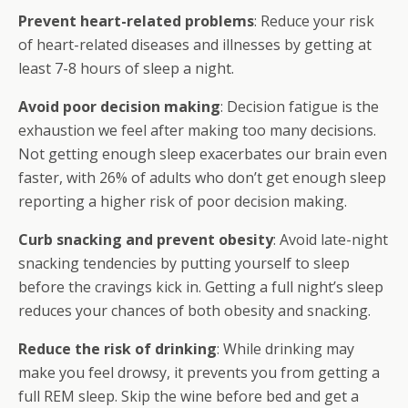
Prevent heart-related problems
: Reduce your risk
of heart-related diseases and illnesses by getting at
least 7-8 hours of sleep a night.
Avoid poor decision making
: Decision fatigue is the
exhaustion we feel after making too many decisions.
Not getting enough sleep exacerbates our brain even
faster, with 26% of adults who don’t get enough sleep
reporting a higher risk of poor decision making.
Curb snacking and prevent obesity
: Avoid late-night
snacking tendencies by putting yourself to sleep
before the cravings kick in. Getting a full night’s sleep
reduces your chances of both obesity and snacking.
Reduce the risk of drinking
: While drinking may
make you feel drowsy, it prevents you from getting a
full REM sleep. Skip the wine before bed and get a