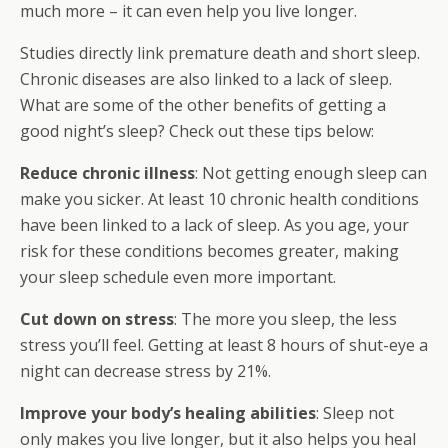
much more – it can even help you live longer.
Studies directly link premature death and short sleep.
Chronic diseases are also linked to a lack of sleep.
What are some of the other benefits of getting a
good night’s
sleep
? Check out these tips below:
Reduce chronic illness
: Not getting enough sleep can
make you sicker. At least 10 chronic health conditions
have been linked to a lack of sleep. As you age, your
risk for these conditions becomes greater, making
your sleep schedule even more important.
Cut down on stress
: The more you sleep, the less
stress you’ll feel. Getting at least 8 hours of shut-eye a
night can decrease stress by 21%.
Improve your body’s healing abilities
: Sleep not
only makes you live longer, but it also helps you heal