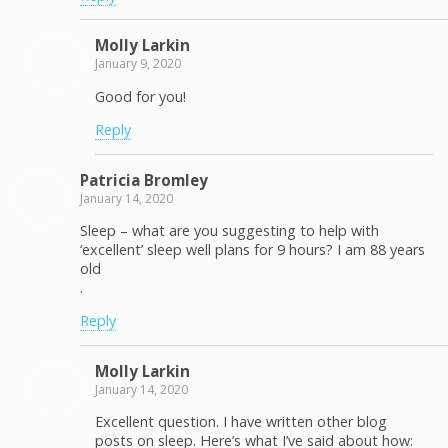
Molly Larkin
January 9, 2020
Good for you!
Reply
Patricia Bromley
January 14, 2020
Sleep – what are you suggesting to help with
‘excellent’ sleep well plans for 9 hours? I am 88 years
old
.
Reply
Molly Larkin
January 14, 2020
Excellent question. I have written other blog
posts on sleep. Here’s what I’ve said about how: