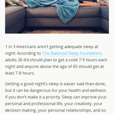
1 in 3 Americans aren’t getting adequate sleep at
night. According to
The National Sleep Foundation
,
adults 26-64 should plan to get a solid 7-9 hours each
night and anyone above the age of 65 should get at
least 7-8 hours.
Getting a good night’s sleep is easier said than done,
but it can be dangerous for your health and wellness
if you don’t make it a priority. Sleep can improve your
personal and professional life, your creativity, your
decision making, your personal relationships, and so