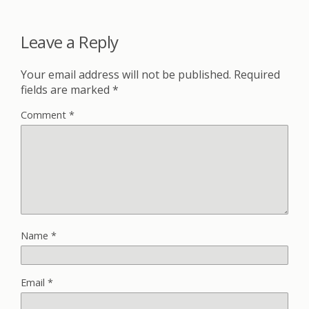
Leave a Reply
Your email address will not be published.
Required
fields are marked
*
Comment
*
Name
*
Email
*