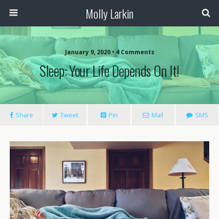
Molly Larkin
January 9, 2020 • 4 Comments
Sleep: Your Life Depends On It!
Share
Tweet
Pin
Mail
SMS