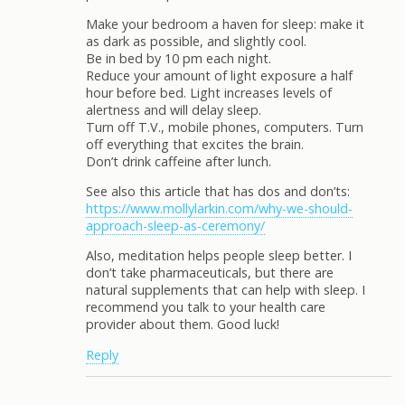
Make your bedroom a haven for sleep: make it
as dark as possible, and slightly cool.
Be in bed by 10 pm each night.
Reduce your amount of light exposure a half
hour before bed. Light increases levels of
alertness and will delay sleep.
Turn off T.V., mobile phones, computers. Turn
off everything that excites the brain.
Don’t drink caffeine after lunch.
See also this article that has dos and don’ts:
https://www.mollylarkin.com/why-we-should-
approach-sleep-as-ceremony/
Also, meditation helps people sleep better. I
don’t take pharmaceuticals, but there are
natural supplements that can help with sleep. I
recommend you talk to your health care
provider about them. Good luck!
Reply