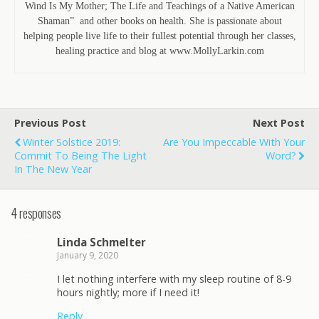
Wind Is My Mother; The Life and Teachings of a Native American
Shaman” and other books on health. She is passionate about
helping people live life to their fullest potential through her classes,
healing practice and blog at www.MollyLarkin.com
Previous Post
Next Post
Winter Solstice 2019:
Are You Impeccable With Your
Commit To Being The Light
Word?
In The New Year
4 responses
Linda Schmelter
January 9, 2020
I let nothing interfere with my sleep routine of 8-9
hours nightly; more if I need it!
Reply