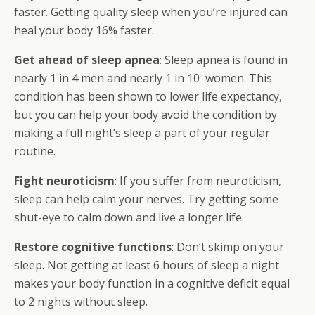
faster. Getting quality sleep when you’re injured can
heal your body 16% faster.
Get ahead of sleep apnea
: Sleep apnea is found in
nearly 1 in 4 men and nearly 1 in 10 women. This
condition has been shown to lower life expectancy,
but you can help your body avoid the condition by
making a full night’s sleep a part of your regular
routine.
Fight neuroticism
: If you suffer from neuroticism,
sleep can help calm your nerves. Try getting some
shut-eye to calm down and live a longer life.
Restore cognitive functions
: Don’t skimp on your
sleep. Not getting at least 6 hours of sleep a night
makes your body function in a cognitive deficit equal
to 2 nights without sleep.