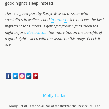
good night’s sleep instead.
This is a guest post by Karlyn McKell, a writer who
specializes in wellness and
insurance
. She believes the best
ingredient for success is getting a great night’s sleep the
night before.
Bestow.com
has more tips on the benefits of
a good night’s sleep with the visual on this page. Check it
out!
Molly Larkin
Molly Larkin is the co-author of the international best-seller “The