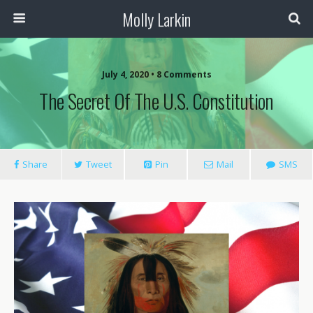
Molly Larkin
July 4, 2020 • 8 Comments
The Secret Of The U.S. Constitution
Share
Tweet
Pin
Mail
SMS