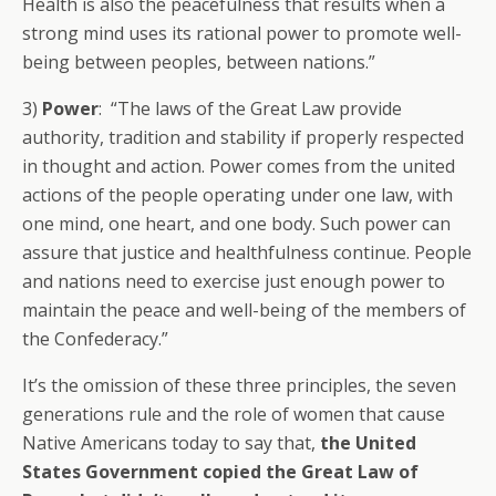
Health is also the peacefulness that results when a
strong mind uses its rational power to promote well-
being between peoples, between nations.”
3)
Power
: “The laws of the Great Law provide
authority, tradition and stability if properly respected
in thought and action. Power comes from the united
actions of the people operating under one law, with
one mind, one heart, and one body. Such power can
assure that justice and healthfulness continue. People
and nations need to exercise just enough power to
maintain the peace and well-being of the members of
the Confederacy.”
It’s the omission of these three principles, the seven
generations rule and the role of women that cause
Native Americans today to say that,
the United
States Government copied the Great Law of