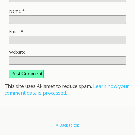
Name
*
Email
*
Website
This site uses Akismet to reduce spam.
Learn how your
comment data is processed.
Back to top