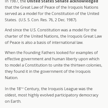
In 1987, the
United States Senate acknowledged
that the Great Law of Peace of the Iroquois Nations
served as a model for the Constitution of the United
States. (U.S. S. Con. Res. 76, 2 Dec. 1987).
And since the U.S. Constitution was a model for the
charter of the United Nations, the Iroquois Great Law
of Peace is also a basis of international law.
When the Founding Fathers looked for examples of
effective government and human liberty upon which
to model a Constitution to unite the thirteen colonies,
they found it in the government of the Iroquois
Nation.
th
In the 18
Century, the Iroquois League was the
oldest, most highly evolved participatory democracy
on Earth.