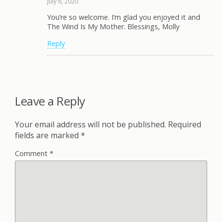
July 6, 2020
You’re so welcome. I’m glad you enjoyed it and
The Wind Is My Mother. Blessings, Molly
Reply
Leave a Reply
Your email address will not be published.
Required
fields are marked
*
Comment
*