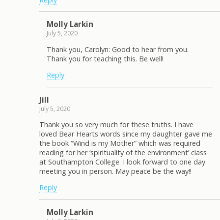
Molly Larkin
July 5, 2020
Thank you, Carolyn: Good to hear from you.
Thank you for teaching this. Be well!
Reply
Jill
July 5, 2020
Thank you so very much for these truths. I have
loved Bear Hearts words since my daughter gave me
the book “Wind is my Mother” which was required
reading for her ‘spirituality of the environment’ class
at Southampton College. I look forward to one day
meeting you in person. May peace be the way!!
Reply
Molly Larkin