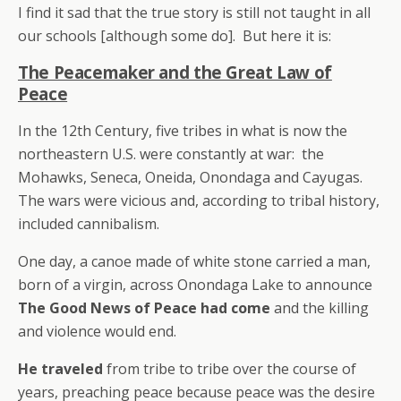
I find it sad that the true story is still not taught in all
our schools [although some do]. But here it is:
The Peacemaker and the Great Law of
Peace
In the 12th Century, five tribes in what is now the
northeastern U.S. were constantly at war: the
Mohawks, Seneca, Oneida, Onondaga and Cayugas.
The wars were vicious and, according to tribal history,
included cannibalism.
One day, a canoe made of white stone carried a man,
born of a virgin, across Onondaga Lake to announce
The Good News of Peace had come
and the killing
and violence would end.
He traveled
from tribe to tribe over the course of
years, preaching peace because peace was the desire