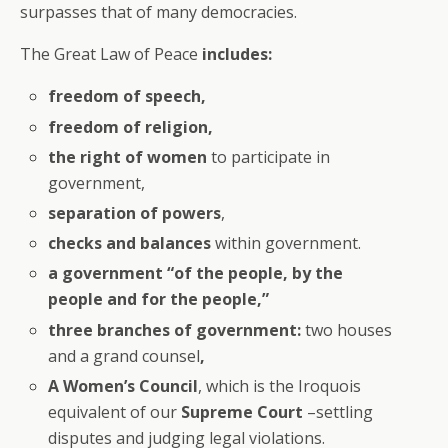
surpasses that of many democracies.
The Great Law of Peace
includes:
freedom of speech,
freedom of religion,
the right of women
to participate in
government,
separation of powers
,
checks and balances
within government.
a government “of the people, by the
people and for the people,”
three branches of government:
two houses
and a grand counsel
,
A Women’s Council
, which is the Iroquois
equivalent of our
Supreme Court
–settling
disputes and judging legal violations.