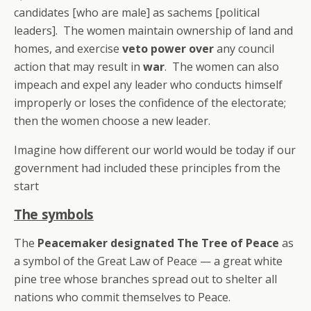
candidates [who are male] as sachems [political
leaders]. The women maintain ownership of land and
homes, and exercise
veto power over
any council
action that may result in
war
. The women can also
impeach and expel any leader who conducts himself
improperly or loses the confidence of the electorate;
then the women choose a new leader.
Imagine how different our world would be today if our
government had included these principles from the
start
The symbols
The
Peacemaker designated The Tree of Peace
as
a symbol of the Great Law of Peace — a great white
pine tree whose branches spread out to shelter all
nations who commit themselves to Peace.