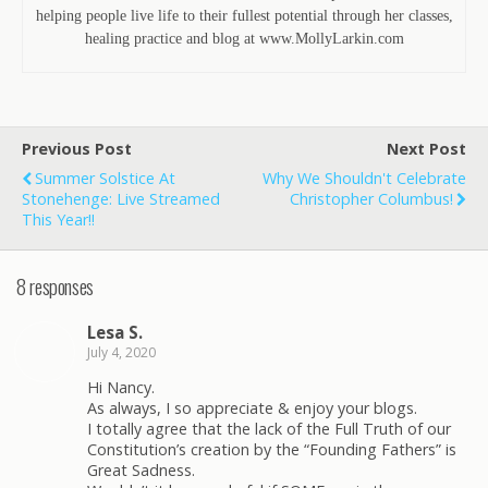
helping people live life to their fullest potential through her classes,
healing practice and blog at www.MollyLarkin.com
Previous Post
Next Post
Summer Solstice At
Why We Shouldn't Celebrate
Stonehenge: Live Streamed
Christopher Columbus!
This Year!!
8 responses
Lesa S.
July 4, 2020
Hi Nancy.
As always, I so appreciate & enjoy your blogs.
I totally agree that the lack of the Full Truth of our
Constitution’s creation by the “Founding Fathers” is
Great Sadness.