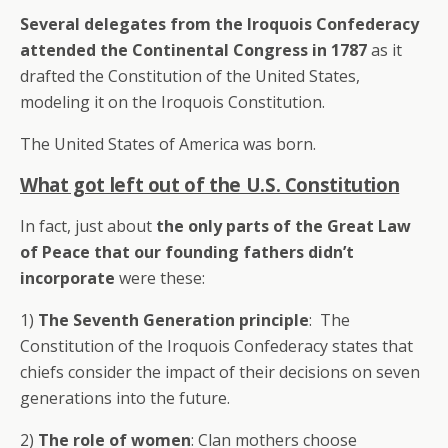
Several delegates from the Iroquois Confederacy
attended the Continental Congress in 1787
as it
drafted the Constitution of the United States,
modeling it on the Iroquois Constitution.
The United States of America was born.
What got left out of the U.S. Constitution
In fact, just about
the only parts of the Great Law
of Peace that our founding fathers didn’t
incorporate
were these:
1)
The Seventh Generation principle
: The
Constitution of the Iroquois Confederacy states that
chiefs consider the impact of their decisions on seven
generations into the future.
2)
The role of women
: Clan mothers choose