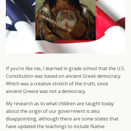
If you’re like me, I learned in grade school that the U.S.
Constitution was based on ancient Greek democracy.
Which was a creative stretch of the truth, since
ancient Greece was not a democracy.
My research as to what children are taught today
about the origin of our government is also
disappointing, although there are some states that
have updated the teachings to include Native