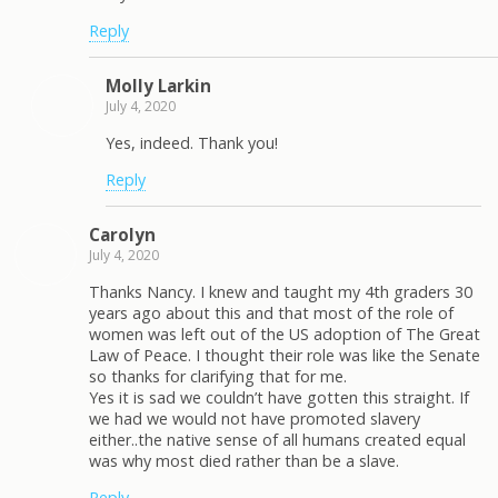
Reply
Molly Larkin
July 4, 2020
Yes, indeed. Thank you!
Reply
Carolyn
July 4, 2020
Thanks Nancy. I knew and taught my 4th graders 30
years ago about this and that most of the role of
women was left out of the US adoption of The Great
Law of Peace. I thought their role was like the Senate
so thanks for clarifying that for me.
Yes it is sad we couldn’t have gotten this straight. If
we had we would not have promoted slavery
either..the native sense of all humans created equal
was why most died rather than be a slave.
Reply