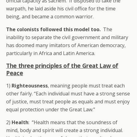
official capacity as sachem. If disposed to take the
warpath, he laid aside his civil office for the time
being, and became a common warrior.
The colonists followed this model too.
The
inability to separate the civil government and military
has doomed many imitators of American democracy,
particularly in Africa and Latin America.
The three principles of the Great Law of
Peace
1)
Righteousness
, meaning people must treat each
other fairly. “Each individual must have a strong sense
of justice, must treat people as equals and must enjoy
equal protection under the Great Law.”
2)
Health
: “Health means that the soundness of
mind, body and spirit will create a strong individual.