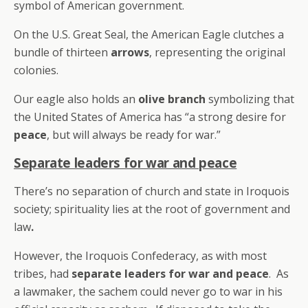
symbol of American government.
On the U.S. Great Seal, the American Eagle clutches a
bundle of thirteen
arrows
, representing the original
colonies.
Our eagle also holds an
olive branch
symbolizing that
the United States of America has “a strong desire for
peace
, but will always be ready for war.”
Separate leaders for war and peace
There’s no separation of church and state in Iroquois
society; spirituality lies at the root of government and
law
.
However, the Iroquois Confederacy, as with most
tribes, had
separate leaders for war and peace
. As
a lawmaker, the sachem could never go to war in his