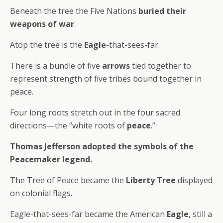
Beneath the tree the Five Nations
buried their
weapons of war
.
Atop the tree is the
Eagle
-that-sees-far.
There is a bundle of five
arrows
tied together to
represent strength of five tribes bound together in
peace.
Four long roots stretch out in the four sacred
directions—the “white roots of
peace
.”
Thomas Jefferson adopted the symbols of the
Peacemaker legend.
The Tree of Peace became the
Liberty Tree
displayed
on colonial flags.
Eagle-that-sees-far became the American
Eagle
, still a