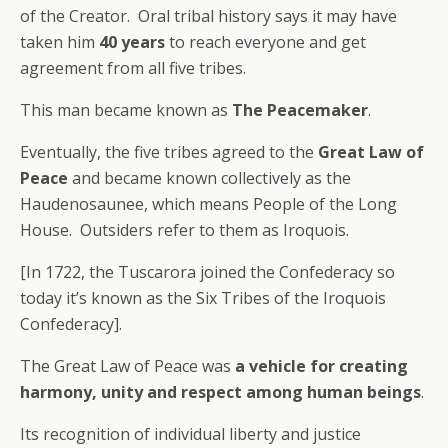
of the Creator. Oral tribal history says it may have
taken him
40 years
to reach everyone and get
agreement from all five tribes.
This man became known as
The Peacemaker
.
Eventually, the five tribes agreed to the
Great Law of
Peace
and became known collectively as the
Haudenosaunee, which means People of the Long
House. Outsiders refer to them as Iroquois.
[In 1722, the Tuscarora joined the Confederacy so
today it’s known as the Six Tribes of the Iroquois
Confederacy].
The Great Law of Peace was
a vehicle for creating
harmony, unity and respect among human beings
.
Its recognition of individual liberty and justice