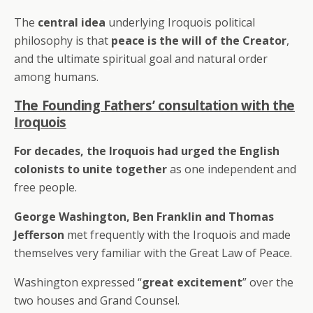
The
central idea
underlying Iroquois political
philosophy is that
peace is the will of the Creator
,
and the ultimate spiritual goal and natural order
among humans.
The Founding Fathers’ consultation with the
Iroquois
For decades, the Iroquois had urged the English
colonists to unite together
as one independent and
free people.
George Washington, Ben Franklin and Thomas
Jefferson
met frequently with the Iroquois and made
themselves very familiar with the Great Law of Peace.
Washington expressed “
great excitement
” over the
two houses and Grand Counsel.