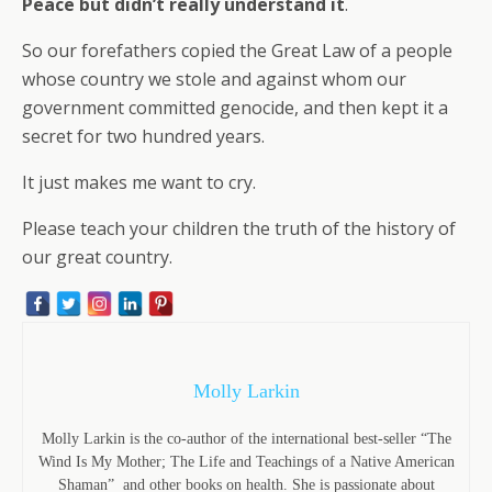
Peace but didn’t really understand it
.
So our forefathers copied the Great Law of a people
whose country we stole and against whom our
government committed genocide, and then kept it a
secret for two hundred years.
It just makes me want to cry.
Please teach your children the truth of the history of
our great country.
Molly Larkin
Molly Larkin is the co-author of the international best-seller “The
Wind Is My Mother; The Life and Teachings of a Native American
Shaman” and other books on health. She is passionate about