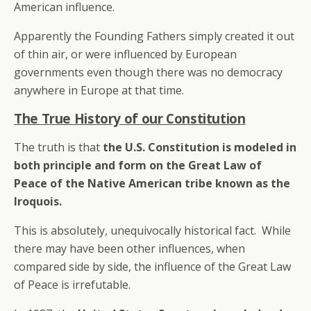
American influence.
Apparently the Founding Fathers simply created it out
of thin air, or were influenced by European
governments even though there was no democracy
anywhere in Europe at that time.
The True History of our Constitution
The truth is that
the U.S. Constitution is modeled in
both principle and form on the Great Law of
Peace of the Native American tribe known as the
Iroquois.
This is absolutely, unequivocally historical fact. While
there may have been other influences, when
compared side by side, the influence of the Great Law
of Peace is irrefutable.