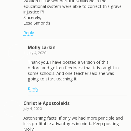
Wouldn’t it be wonderful if SOMEone in the
educational system were able to correct this grave
injustice !?!
Sincerely,
Lesa Simonds
Reply
Molly Larkin
July 4, 2020
Thank you. I have posted a version of this
before and gotten feedback that it is taught in
some schools. And one teacher said she was
going to start teaching it!
Reply
Christie Apostolakis
July 4, 2020
Astonishing facts! If only we had more principle and
less profitable advantages in mind.. Keep posting
Molly!