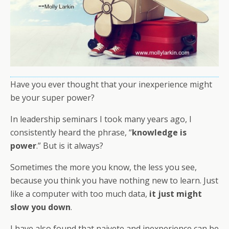
Have you ever thought that your inexperience might
be your super power?
In leadership seminars I took many years ago, I
consistently heard the phrase, “
knowledge is
power
.” But is it always?
Sometimes the more you know, the less you see,
because you think you have nothing new to learn. Just
like a computer with too much data,
it just might
slow you down
.
I have also found that naivete and inexperience can be