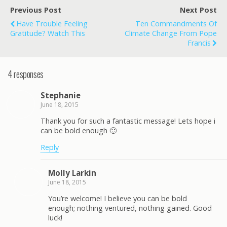
Previous Post
Next Post
Have Trouble Feeling
Ten Commandments Of
Gratitude? Watch This
Climate Change From Pope
Francis
4 responses
Stephanie
June 18, 2015
Thank you for such a fantastic message! Lets hope i
can be bold enough 🙂
Reply
Molly Larkin
June 18, 2015
You’re welcome! I believe you can be bold
enough; nothing ventured, nothing gained. Good
luck!