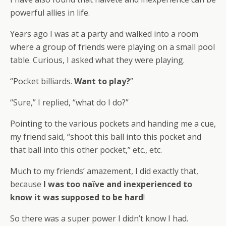
powerful allies in life.
Years ago I was at a party and walked into a room
where a group of friends were playing on a small pool
table. Curious, I asked what they were playing.
“Pocket billiards.
Want to play?
”
“Sure,” I replied, “what do I do?”
Pointing to the various pockets and handing me a cue,
my friend said, “shoot this ball into this pocket and
that ball into this other pocket,” etc., etc.
Much to my friends’ amazement, I did exactly that,
because
I was too naïve and inexperienced to
know it was supposed to be hard
!
So there was a super power I didn’t know I had.