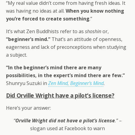
“My real value didn’t come from having fresh ideas. It
was having no ideas at all.
When you know nothing
you’re forced to create something
.”
It’s what Zen Buddhists refer to as
shoshin
or,
“beginner’s mind.”
That’s an attitude of openness,
eagerness and lack of preconceptions when studying
a subject.
“In the beginner’s mind there are many
possibilities, in the expert’s mind there are few.”
Shunryu Suzuki in
Zen Mind, Beginner’s Mind
.
Did Orville Wright have a pilot’s license?
Here’s your answer:
“
Orville Wright did not have a pilot’s license
.”
–
slogan used at Facebook to warn