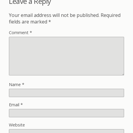
Leave a Reply
Your email address will not be published.
Required
fields are marked
*
Comment
*
Name
*
Email
*
Website