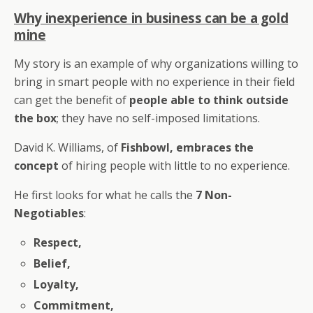
Why inexperience in business can be a gold
mine
My story is an example of why organizations willing to
bring in smart people with no experience in their field
can get the benefit of
people able to think outside
the box
; they have no self-imposed limitations.
David K. Williams, of
Fishbowl, embraces the
concept
of hiring people with little to no experience.
He first looks for what he calls the
7 Non-
Negotiables
:
Respect,
Belief,
Loyalty,
Commitment,