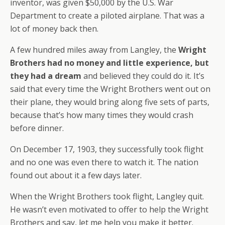
inventor, was given $50,000 by the U.S. War
Department to create a piloted airplane. That was a
lot of money back then.
A few hundred miles away from Langley, the
Wright
Brothers had no money and little experience, but
they had a dream
and believed they could do it. It’s
said that every time the Wright Brothers went out on
their plane, they would bring along five sets of parts,
because that’s how many times they would crash
before dinner.
On December 17, 1903, they successfully took flight
and no one was even there to watch it. The nation
found out about it a few days later.
When the Wright Brothers took flight, Langley quit.
He wasn’t even motivated to offer to help the Wright
Brothers and say, let me help you make it better.