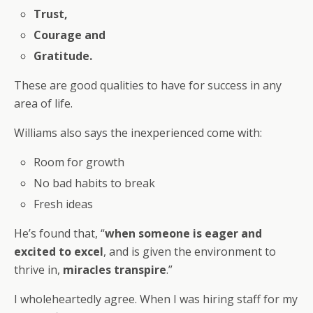
Trust,
Courage and
Gratitude.
These are good qualities to have for success in any
area of life.
Williams also says the inexperienced come with:
Room for growth
No bad habits to break
Fresh ideas
He’s found that, “
when someone is eager and
excited to excel
, and is given the environment to
thrive in,
miracles transpire
.”
I wholeheartedly agree. When I was hiring staff for my