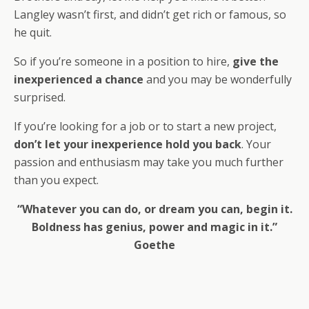
Langley wasn’t first, and didn’t get rich or famous, so
he quit.
So if you’re someone in a position to hire,
give the
inexperienced a chance
and you may be wonderfully
surprised.
If you’re looking for a job or to start a new project,
don’t let your inexperience hold you back
. Your
passion and enthusiasm may take you much further
than you expect.
“Whatever you can do, or dream you can, begin it.
Boldness has genius, power and magic in it.”
Goethe