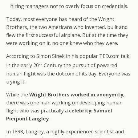
hiring managers not to overly focus on credentials.
Today, most everyone has heard of the Wright
Brothers, the two Americans who invented, built and
flew the first successful airplane. But at the time they
were working on it, no one knew who they were.
According to Simon Sinek in his popular TED.com talk,
th
in the early 20
Century the pursuit of powered
human flight was the dot.com of its day. Everyone was
trying it.
While the
Wright Brothers worked in anonymity
,
there was one man working on developing human
flight who was practically a
celebrity: Samuel
Pierpont Langley
.
In 1898, Langley, a highly experienced scientist and