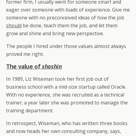
former firm, I usually went for someone smart and
eager over someone with loads of experience. Give me
someone with no preconceived ideas of how the job
should
be done, teach them the job, and let them
grow and shine and bring new perspective.
The people I hired under those values almost always
proved me right.
The value of
shoshin
In 1989, Liz Wiseman took her first job out of
business school with a mid-size startup called Oracle.
With no experience, she was recruited as a technical
trainer; a year later she was promoted to manage the
training department.
In retrospect, Wiseman, who has written three books
and now heads her own consulting company, says,