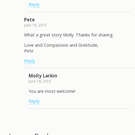
Reply
Pete
June 18, 2015
What a great story Molly. Thanks for sharing.
Love and Compassion and Gratitude,
Pete
Reply
Molly Larkin
June 18, 2015
You are most welcome!
Reply