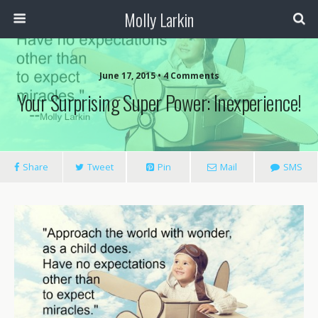
Molly Larkin
June 17, 2015 • 4 Comments
Your Surprising Super Power: Inexperience!
Share
Tweet
Pin
Mail
SMS