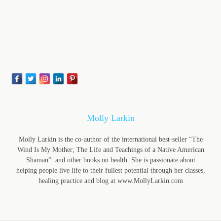
Molly Larkin
Molly Larkin is the co-author of the international best-seller “The
Wind Is My Mother; The Life and Teachings of a Native American
Shaman” and other books on health. She is passionate about
helping people live life to their fullest potential through her classes,
healing practice and blog at www.MollyLarkin.com