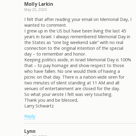
Molly Larkin
May 25, 2020
I felt that after reading your email on Memorial Day, I
wanted to comment.
I grew up in the US but have been living the last 45
years in Israel. I always remembered Memorial Day in
the States as “one big weekend sale” with no real
connection to the original intention of the special
day – to remember and honor.
Keeping politics aside, in Israel Memorial Day is 100%
that – to pay homage and show respect to those
who have fallen. No one would think of having a
picnic on that day. There is a nation-wide siren for
two minutes of silent standing at 11 AM and all
venues of entertainment are closed for the day.
So what your wrote I felt was very touching.
Thank you and be blessed,
Larry Schwartz
Reply
Lynn