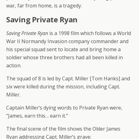
war, far from home, is a tragedy.
Saving Private Ryan
Saving Private Ryan
is a 1998 film which follows a World
War II Normandy Invasion company commander and
his special squad sent to locate and bring home a
soldier whose three brothers had all been killed in
action.
The squad of 8 is led by Capt. Miller [Tom Hanks] and
six were killed during the mission, including Capt.
Miller.
Captain Miller’s dying words to Private Ryan were,
“James, earn this… earn it.”
The final scene of the film shows the Older James
Ryan addressing Capt. Miller’s grave: