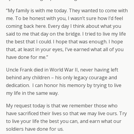
“My family is with me today. They wanted to come with
me. To be honest with you, I wasn’t sure how I’d feel
coming back here. Every day I think about what you
said to me that day on the bridge. I tried to live my life
the best that I could. I hope that was enough. I hope
that, at least in your eyes, I’ve earned what all of you
have done for me.”
Uncle Frank died in World War II, never having left
behind any children – his only legacy courage and
dedication. I can honor his memory by trying to live
my life in the same way.
My request today is that we remember those who
have sacrificed their lives so that we may live ours. Try
to live your life the best you can, and earn what our
soldiers have done for us.