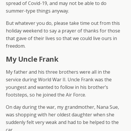
spread of Covid-19, and may not be able to do
summer-type things anyway.
But whatever you do, please take time out from this
holiday weekend to say a prayer of thanks for those
that gave of their lives so that we could live ours in
freedom.
My Uncle Frank
My father and his three brothers were all in the
service during World War II. Uncle Frank was the
youngest and wanted to follow in his brother’s
footsteps, so he joined the Air Force.
On day during the war, my grandmother, Nana Sue,
was shopping with her oldest daughter when she
suddenly felt very weak and had to be helped to the
car.