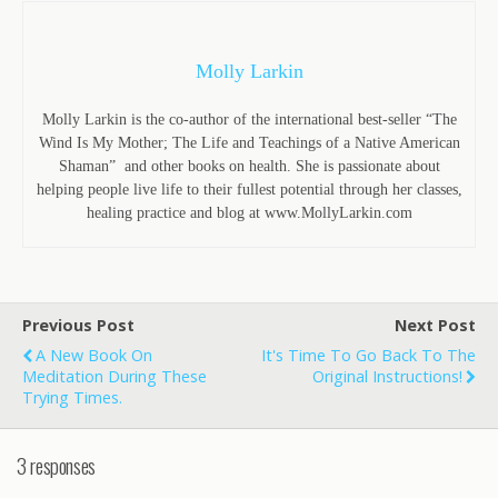
Molly Larkin
Molly Larkin is the co-author of the international best-seller “The
Wind Is My Mother; The Life and Teachings of a Native American
Shaman” and other books on health. She is passionate about
helping people live life to their fullest potential through her classes,
healing practice and blog at www.MollyLarkin.com
Previous Post
Next Post
A New Book On
It's Time To Go Back To The
Meditation During These
Original Instructions!
Trying Times.
3 responses