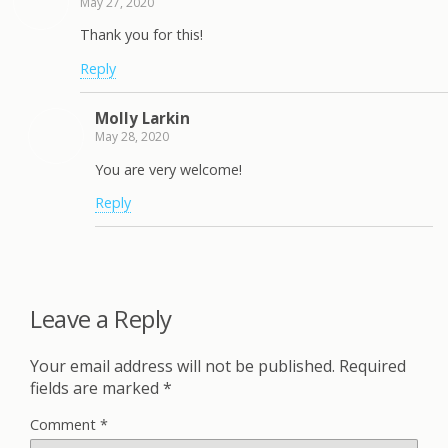
May 27, 2020
Thank you for this!
Reply
Molly Larkin
May 28, 2020
You are very welcome!
Reply
Leave a Reply
Your email address will not be published.
Required
fields are marked
*
Comment
*