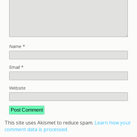
Name
*
Email
*
Website
This site uses Akismet to reduce spam.
Learn how your
comment data is processed.