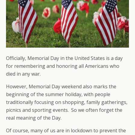
Officially, Memorial Day in the United States is a day
for remembering and honoring all Americans who
died in any war.
However, Memorial Day weekend also marks the
beginning of the summer holiday, with people
traditionally focusing on shopping, family gatherings,
picnics and sporting events. So we often forget the
real meaning of the Day.
Of course, many of us are in lockdown to prevent the