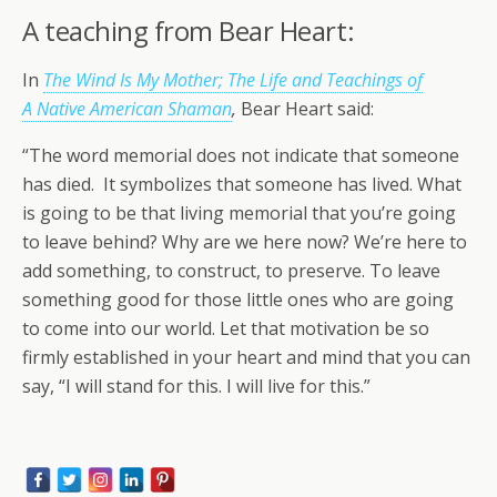
A teaching from Bear Heart:
In
The Wind Is My Mother; The Life and Teachings of
A Native American Shaman
,
Bear Heart said:
“The word memorial does not indicate that someone
has died. It symbolizes that someone has lived. What
is going to be that living memorial that you’re going
to leave behind? Why are we here now? We’re here to
add something, to construct, to preserve. To leave
something good for those little ones who are going
to come into our world. Let that motivation be so
firmly established in your heart and mind that you can
say, “I will stand for this. I will live for this.”