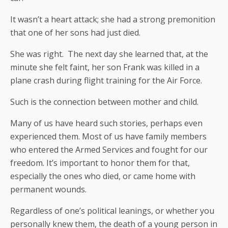
It wasn’t a heart attack; she had a strong premonition
that one of her sons had just died.
She was right. The next day she learned that, at the
minute she felt faint, her son Frank was killed in a
plane crash during flight training for the Air Force.
Such is the connection between mother and child.
Many of us have heard such stories, perhaps even
experienced them. Most of us have family members
who entered the Armed Services and fought for our
freedom. It’s important to honor them for that,
especially the ones who died, or came home with
permanent wounds.
Regardless of one’s political leanings, or whether you
personally knew them, the death of a young person in