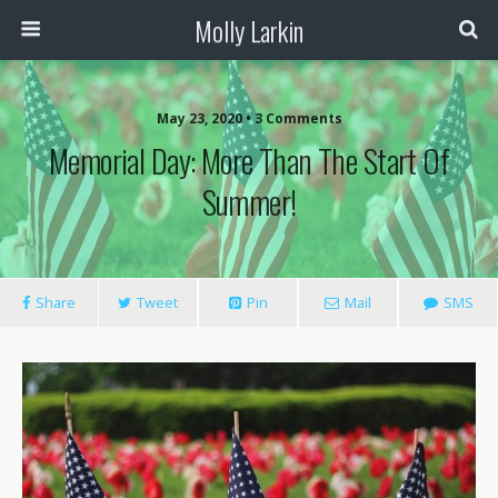
Molly Larkin
May 23, 2020 • 3 Comments
Memorial Day: More Than The Start Of
Summer!
Share
Tweet
Pin
Mail
SMS